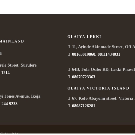
OLAIYA LEKKI
 MAINLAND
11, Ayinde Akinmade Street, Off 
E
08163019860, 08111434031
rele Street, Surulere
64B, Fola Osibo RD, Lekki Phase1
 1214
08070723363
OLAIYA VICTORIA ISLAND
yi Jones Avenue, Ikeja
67, Kofo Abayomi street, Victoria 
 244 9233
08087126281
y
Goldcraft Africa