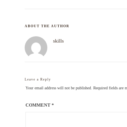
ABOUT THE AUTHOR
skills
Leave a Reply
Your email address will not be published.
Required fields are
COMMENT
*