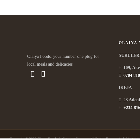
OLAIYA
SURULER
Olaiya Foods, your number one plug for
local meals and delicacies
109, Ake
0704 810
IKEJA
23 Adeni
+234 816
Copyright © 2020 Olaiya Foods & Catering Services. All Rights Reserved. | Website b