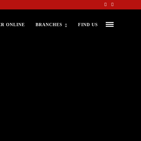
R ONLINE
BRANCHES
FIND US