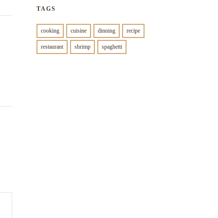
TAGS
cooking
cuisine
dinning
recipe
restaurant
shrimp
spaghetti