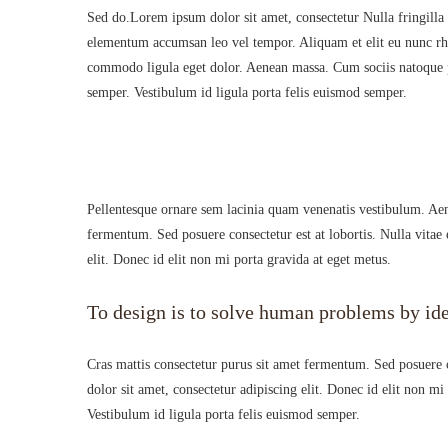
Sed do.Lorem ipsum dolor sit amet, consectetur Nulla fringilla
elementum accumsan leo vel tempor. Aliquam et elit eu nunc rhon
commodo ligula eget dolor. Aenean massa. Cum sociis natoque pe
semper. Vestibulum id ligula porta felis euismod semper.
Pellentesque ornare sem lacinia quam venenatis vestibulum. Aen
fermentum. Sed posuere consectetur est at lobortis. Nulla vitae 
elit. Donec id elit non mi porta gravida at eget metus.
To design is to solve human problems by ide
Cras mattis consectetur purus sit amet fermentum. Sed posuere co
dolor sit amet, consectetur adipiscing elit. Donec id elit non m
Vestibulum id ligula porta felis euismod semper.