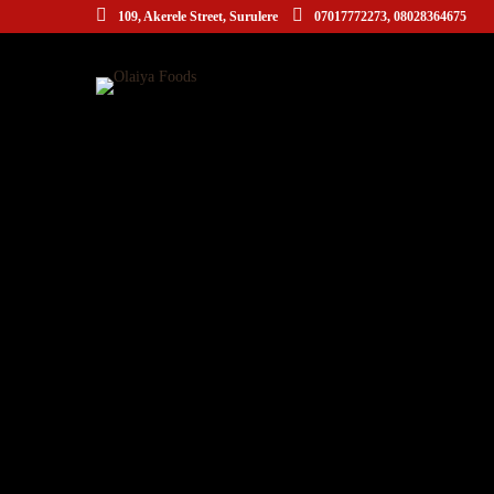
109, Akerele Street, Surulere
07017772273, 08028364675