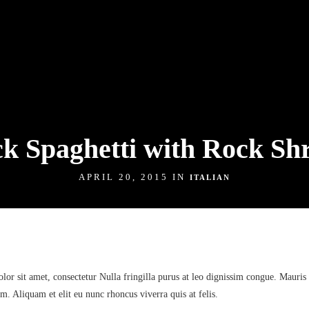
ck Spaghetti with Rock Sh
APRIL 20, 2015 IN
ITALIAN
or sit amet, consectetur Nulla fringilla purus at leo dignissim congue. Mauris
. Aliquam et elit eu nunc rhoncus viverra quis at felis.