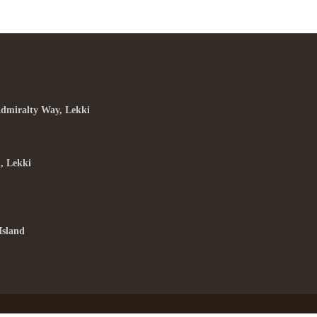
Admiralty Way, Lekki
, Lekki
Island