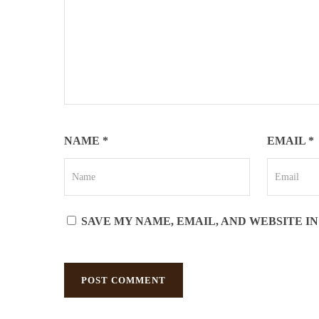
NAME
*
EMAIL
*
SAVE MY NAME, EMAIL, AND WEBSITE I