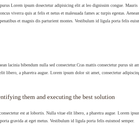
 purus Lorem ipsum dosectetur adipisicing elit at leo dignissim congue. Mauris
cus viverra quis at felis et netus et malesuada fames ac turpis egestas. Aenea
natibus et magnis dis parturient montes. Vestibulum id ligula porta felis eui
ean lacinia bibendum nulla sed consectetur.Cras mattis consectetur purus sit a
elit libero, a pharetra augue. Lorem ipsum dolor sit amet, consectetur adipiscin
ntifying them and executing the best solution
nsectetur est at lobortis. Nulla vitae elit libero, a pharetra augue. Lorem ips
i porta gravida at eget metus. Vestibulum id ligula porta felis euismod semper.