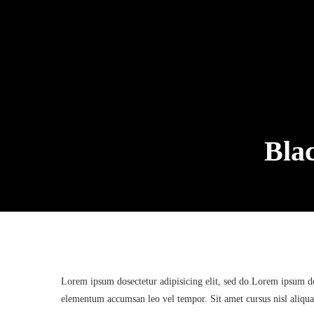
Bla
Lorem ipsum dosectetur adipisicing elit, sed do.Lorem ipsum dol
elementum accumsan leo vel tempor. Sit amet cursus nisl aliquam