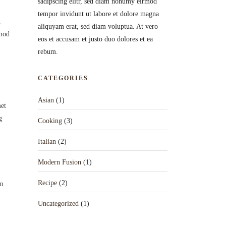
sadipscing elitr, sed diam nonumy eirmod
tempor invidunt ut labore et dolore magna
n
aliquyam erat, sed diam voluptua. At vero
smod
eos et accusam et justo duo dolores et ea
rebum.
CATEGORIES
Asian
(1)
met
g
Cooking
(3)
Italian
(2)
Modern Fusion
(1)
Recipe
(2)
um
Uncategorized
(1)