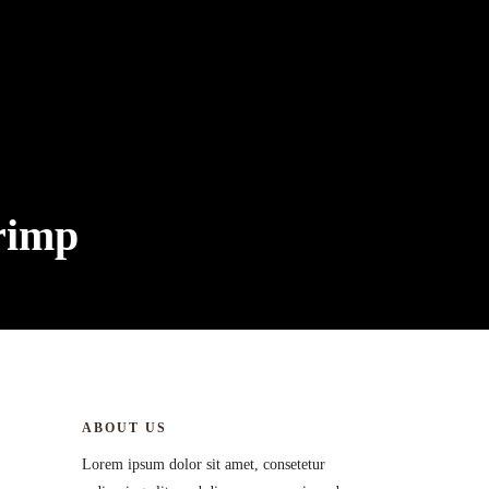
rimp
ABOUT US
Lorem ipsum dolor sit amet, consetetur