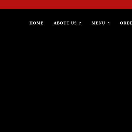
HOME
ABOUT US
MENU
ORDE