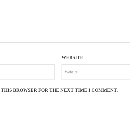
WEBSITE
N THIS BROWSER FOR THE NEXT TIME I COMMENT.