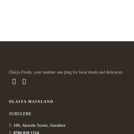
Lorem ipsum dosectetur adipisicing elit, sed do.Lorem ipsum
dolor sit amet, consectetur Nulla fringilla purus...
Olaiya Foods, your number one plug for local meals and delicacies
OLAIYA MAINLAND
SURULERE
109, Akerele Street, Surulere
0704 810 1214