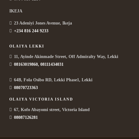
IKEJA
23 Adeniyi Jones Avenue, Ikeja
+234 816 244 9233
OLAIYA LEKKI
11, Ayinde Akinmade Street, Off Admiralty Way, Lekki
08163019860, 08111434031
64B, Fola Osibo RD, Lekki Phase1, Lekki
08070723363
OLAIYA VICTORIA ISLAND
67, Kofo Abayomi street, Victoria Island
08087126281