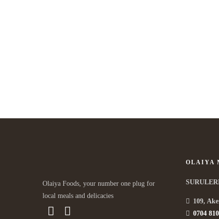
Our Premium Food Recipe
APRIL 9, 2015 IN
ASIAN
READ MORE
Lorem ipsum dosectetur adipisicing elit, sed do.Lorem ipsum
dolor sit amet, consectetur Nulla fringilla purus...
OLAIYA
SURULER
Olaiya Foods, your number one plug for
local meals and delicacies
109, Ake
0704 810