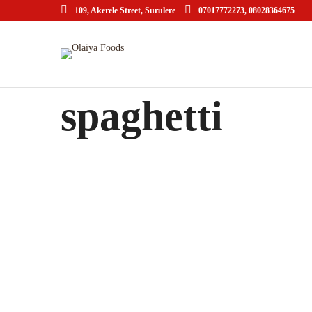
109, Akerele Street, Surulere
07017772273, 08028364675
spaghetti
Black Spaghetti with Rock Shrimp
APRIL 20, 2015 IN
ITALIAN
READ MORE
Lorem ipsum dosectetur adipisicing elit, sed do.Lorem ipsum
dolor sit amet, consectetur Nulla fringilla purus...