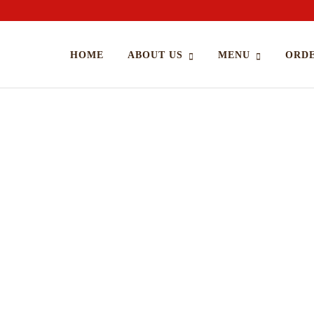
HOME
ABOUT US
MENU
ORDE
Cooking Food With Love
A
APRIL 18, 2015 IN
RECIPE
READ MORE
A
Lorem ipsum dosectetur adipisicing elit, sed do.Lorem ipsum
Lo
dolor sit amet, consectetur Nulla fringilla purus...
dol