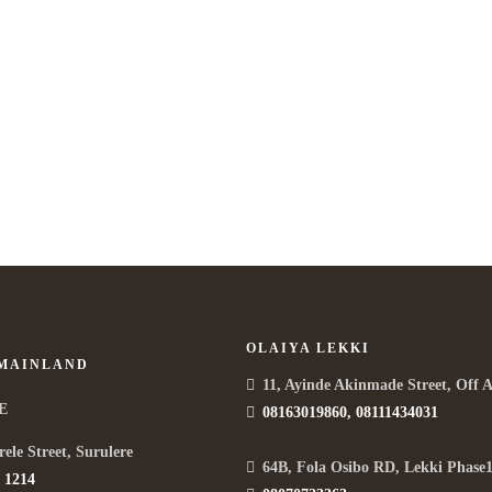
Life is a combination of cooking
T
APRIL 5, 2015 IN
COOKING
READ MORE
M
Lorem ipsum dosectetur adipisicing elit, sed do.Lorem ipsum
Lo
dolor sit amet, consectetur Nulla fringilla purus...
dol
OLAIYA LEKKI
 MAINLAND
11, Ayinde Akinmade Street, Off 
E
08163019860, 08111434031
rele Street, Surulere
64B, Fola Osibo RD, Lekki Phase1
 1214