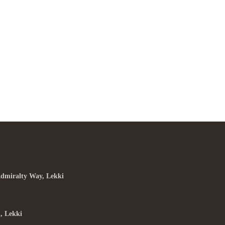
he Best Ramen In Town
ARCH 31, 2015 IN
ITALIAN
READ MORE
rem ipsum dosectetur adipisicing elit, sed do.Lorem ipsum
or sit amet, consectetur Nulla fringilla purus...
Admiralty Way, Lekki
, Lekki