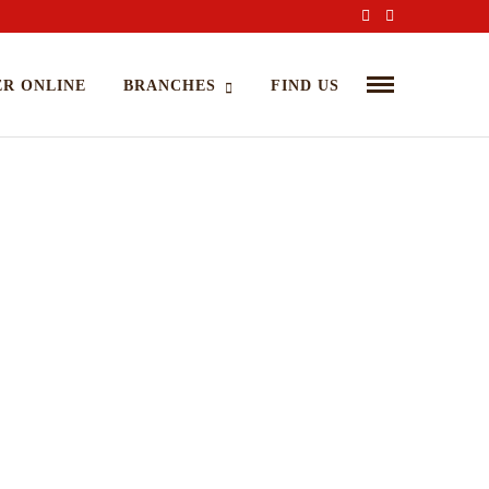
R ONLINE
BRANCHES
FIND US
mazing Dinning Experience Begins
PRIL 16, 2015 IN
COOKING
READ MORE
rem ipsum dosectetur adipisicing elit, sed do.Lorem ipsum
or sit amet, consectetur Nulla fringilla purus...