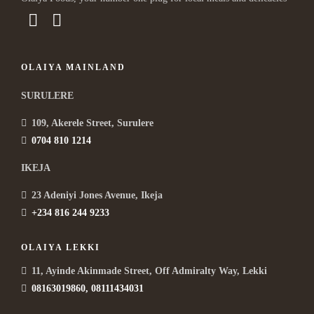
OLAIYA MAINLAND
SURULERE
109, Akerele Street, Surulere
0704 810 1214
IKEJA
23 Adeniyi Jones Avenue, Ikeja
+234 816 244 9233
OLAIYA LEKKI
11, Ayinde Akinmade Street, Off Admiralty Way, Lekki
08163019860, 08111434031