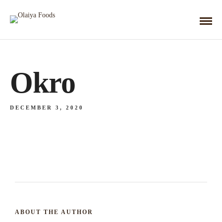
Okro
DECEMBER 3, 2020
ABOUT THE AUTHOR