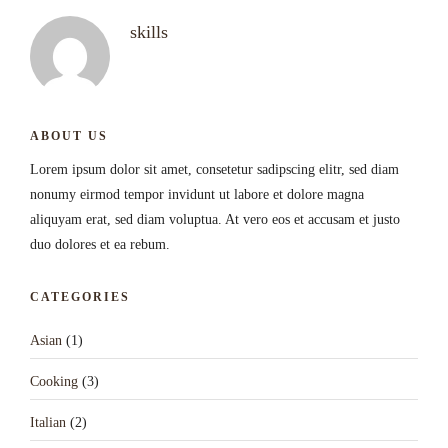
skills
ABOUT US
Lorem ipsum dolor sit amet, consetetur sadipscing elitr, sed diam
nonumy eirmod tempor invidunt ut labore et dolore magna
aliquyam erat, sed diam voluptua. At vero eos et accusam et justo
duo dolores et ea rebum.
CATEGORIES
Asian
(1)
Cooking
(3)
Italian
(2)