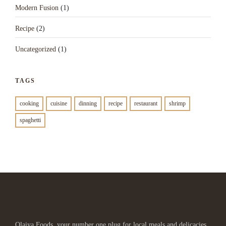
Modern Fusion
(1)
Recipe
(2)
Uncategorized
(1)
TAGS
cooking
cuisine
dinning
recipe
restaurant
shrimp
spaghetti
Olaiya Foods, your number one plug for local meals and delicacies