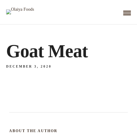
Goat Meat
DECEMBER 3, 2020
ABOUT THE AUTHOR