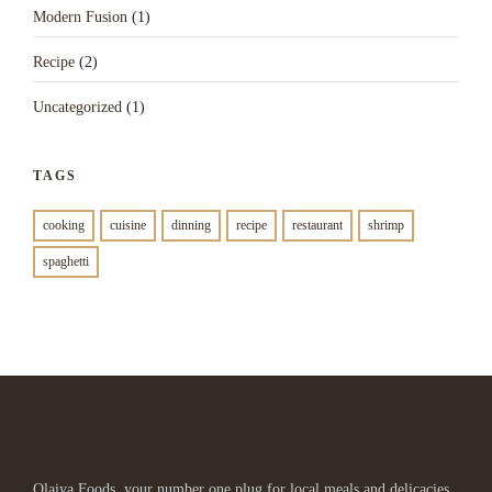
Modern Fusion
(1)
Recipe
(2)
Uncategorized
(1)
TAGS
cooking
cuisine
dinning
recipe
restaurant
shrimp
spaghetti
Olaiya Foods, your number one plug for local meals and delicacies