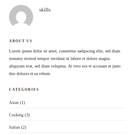
skills
ABOUT US
Lorem ipsum dolor sit amet, consetetur sadipscing elitr, sed diam
nonumy eirmod tempor invidunt ut labore et dolore magna
aliquyam erat, sed diam voluptua. At vero eos et accusam et justo
duo dolores et ea rebum.
CATEGORIES
Asian
(1)
Cooking
(3)
Italian
(2)