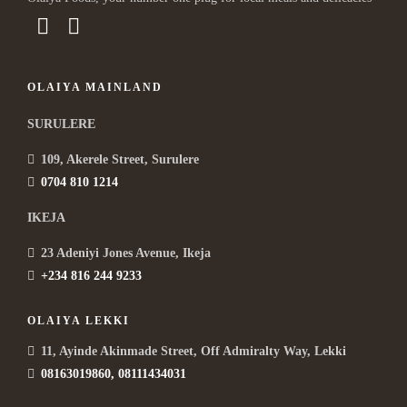
OLAIYA MAINLAND
SURULERE
109, Akerele Street, Surulere
0704 810 1214
IKEJA
23 Adeniyi Jones Avenue, Ikeja
+234 816 244 9233
OLAIYA LEKKI
11, Ayinde Akinmade Street, Off Admiralty Way, Lekki
08163019860, 08111434031