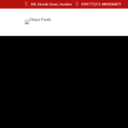
109, Akerele Street, Surulere
07017772273, 08028364675