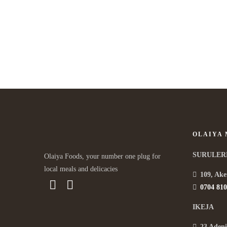
OLAIYA
SURULER
Olaiya Foods, your number one plug for
local meals and delicacies
109, Ake
0704 810
IKEJA
23 Adeni