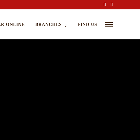
R ONLINE
BRANCHES
FIND US