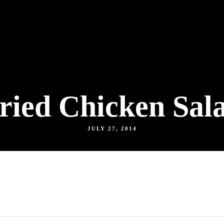
ried Chicken Sal
JULY 27, 2014