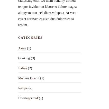
sadipscing elitr, sed diam nonumy eirmod
tempor invidunt ut labore et dolore magna
aliquyam erat, sed diam voluptua. At vero
eos et accusam et justo duo dolores et ea
rebum.
CATEGORIES
Asian
(1)
Cooking
(3)
Italian
(2)
Modern Fusion
(1)
Recipe
(2)
Uncategorized
(1)