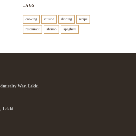
TAGS
cooking
cuisine
dinning
recipe
restaurant
shrimp
spaghetti
Admiralty Way, Lekki
, Lekki