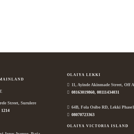
OLAIYA LEKKI
 MAINLAND
11, Ayinde Akinmade Street, Off 
E
08163019860, 08111434031
rele Street, Surulere
64B, Fola Osibo RD, Lekki Phase1
 1214
08070723363
OLAIYA VICTORIA ISLAND
yi Jones Avenue, Ikeja