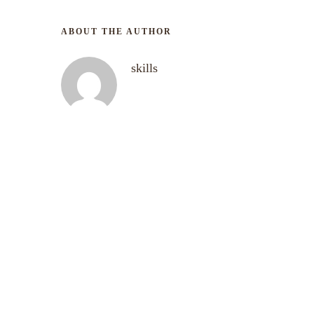
ABOUT THE AUTHOR
skills