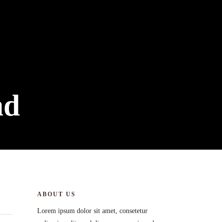
ad
ABOUT US
Lorem ipsum dolor sit amet, consetetur