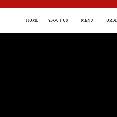
HOME
ABOUT US
MENU
ORDE