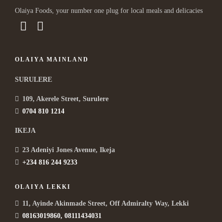
Olaiya Foods, your number one plug for local meals and delicacies
OLAIYA MAINLAND
SURULERE
109, Akerele Street, Surulere
0704 810 1214
IKEJA
23 Adeniyi Jones Avenue, Ikeja
+234 816 244 9233
OLAIYA LEKKI
11, Ayinde Akinmade Street, Off Admiralty Way, Lekki
08163019860, 08111434031