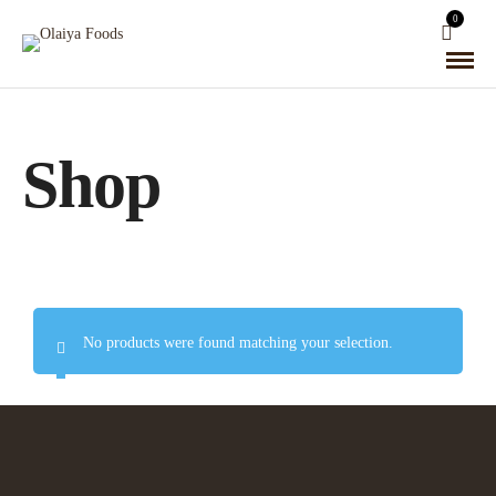
0
Shop
No products were found matching your selection.