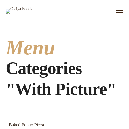
Menu
Categories
"With Picture"
Baked Potato Pizza