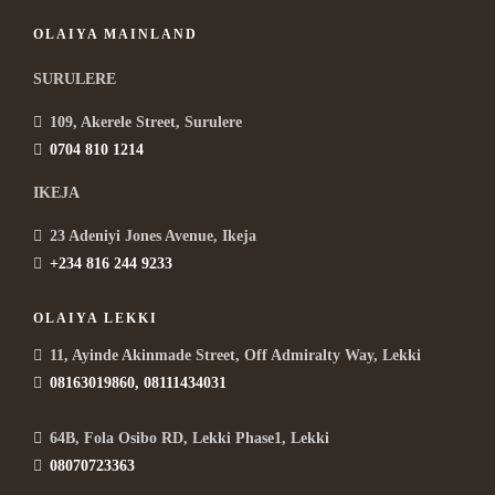
OLAIYA MAINLAND
SURULERE
109, Akerele Street, Surulere
0704 810 1214
IKEJA
23 Adeniyi Jones Avenue, Ikeja
+234 816 244 9233
OLAIYA LEKKI
11, Ayinde Akinmade Street, Off Admiralty Way, Lekki
08163019860, 08111434031
64B, Fola Osibo RD, Lekki Phase1, Lekki
08070723363