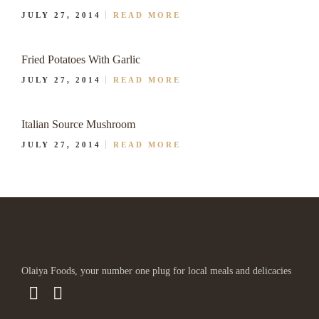
JULY 27, 2014
READ MORE
Fried Potatoes With Garlic
JULY 27, 2014
READ MORE
Italian Source Mushroom
JULY 27, 2014
READ MORE
Olaiya Foods, your number one plug for local meals and delicacies