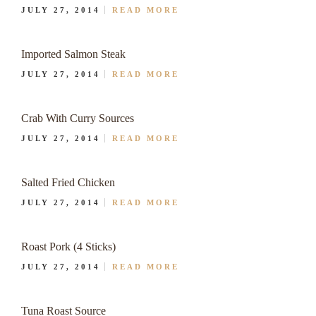
JULY 27, 2014
READ MORE
Imported Salmon Steak
JULY 27, 2014
READ MORE
Crab With Curry Sources
JULY 27, 2014
READ MORE
Salted Fried Chicken
JULY 27, 2014
READ MORE
Roast Pork (4 Sticks)
JULY 27, 2014
READ MORE
Tuna Roast Source