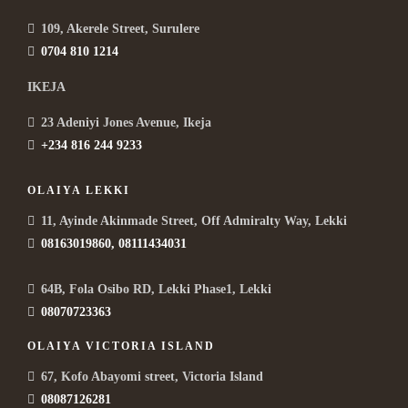
109, Akerele Street, Surulere
0704 810 1214
IKEJA
23 Adeniyi Jones Avenue, Ikeja
+234 816 244 9233
OLAIYA LEKKI
11, Ayinde Akinmade Street, Off Admiralty Way, Lekki
08163019860, 08111434031
64B, Fola Osibo RD, Lekki Phase1, Lekki
08070723363
OLAIYA VICTORIA ISLAND
67, Kofo Abayomi street, Victoria Island
08087126281