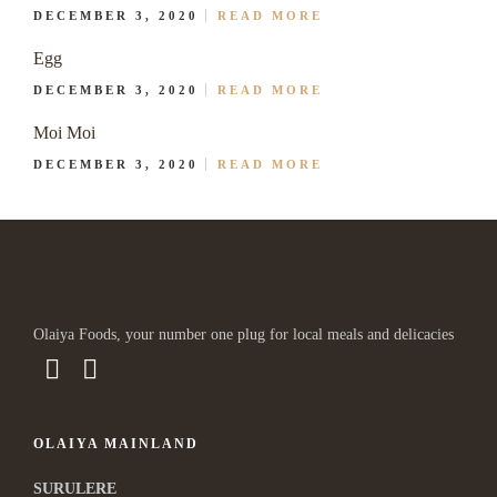
DECEMBER 3, 2020
READ MORE
Egg
DECEMBER 3, 2020
READ MORE
Moi Moi
DECEMBER 3, 2020
READ MORE
Olaiya Foods, your number one plug for local meals and delicacies
OLAIYA MAINLAND
SURULERE