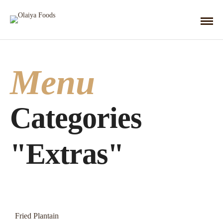
Menu
Categories
"Extras"
Fried Plantain